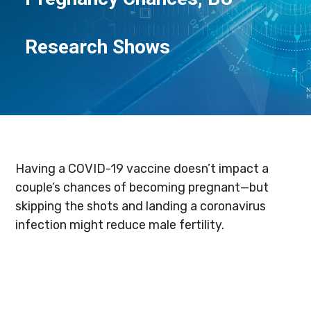
Research Shows
Having a COVID-19 vaccine doesn’t impact a
couple’s chances of becoming pregnant—but
skipping the shots and landing a coronavirus
infection might reduce male fertility.