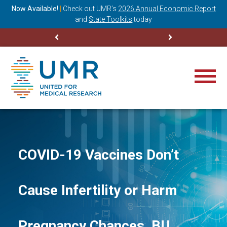
ning
Now Available!
|
Check out
UMR’s
2026 Annual Economic Report
M
and
State Toolkits
today
COVID-19 Vaccines Don’t
Cause Infertility or Harm
Pregnancy Chances, BU