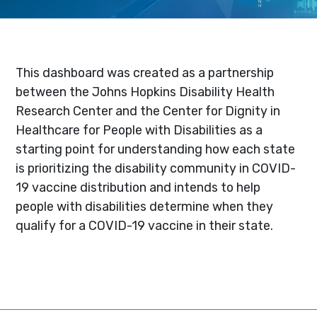
This dashboard was created as a partnership
between the Johns Hopkins Disability Health
Research Center and the Center for Dignity in
Healthcare for People with Disabilities as a
starting point for understanding how each state
is prioritizing the disability community in COVID-
19 vaccine distribution and intends to help
people with disabilities determine when they
qualify for a COVID-19 vaccine in their state.