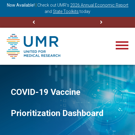
ning
Now Available!
|
Check out
UMR’s
2026 Annual Economic Report
M
and
State Toolkits
today
COVID-19 Vaccine
Prioritization Dashboard