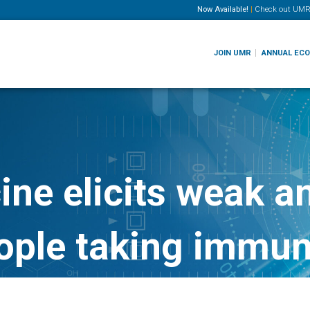
Now Available!
|
Check out
UMR
JOIN UMR
ANNUAL EC
ne elicits weak a
eople taking immu