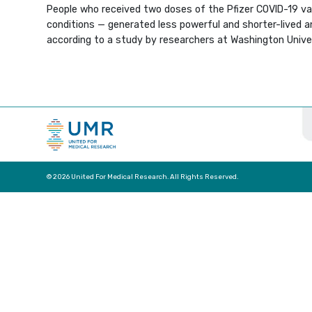
People who received two doses of the Pfizer COVID-19 v
conditions — generated less powerful and shorter-lived 
according to a study by researchers at Washington Univers
© 2026 United For Medical Research. All Rights Reserved.