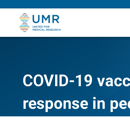
eepNIHstrong
COVID-19 vacci
response in p