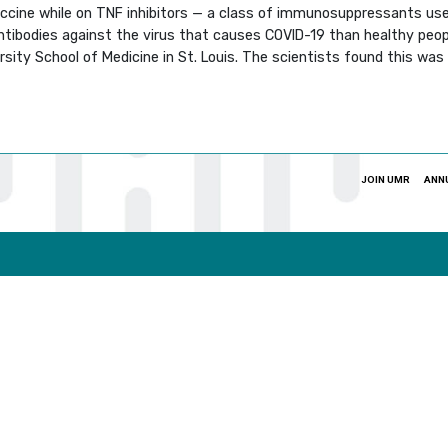
accine while on TNF inhibitors — a class of immunosuppressants us
antibodies against the virus that causes COVID-19 than healthy pe
ity School of Medicine in St. Louis. The scientists found this was e
JOIN UMR
ANN