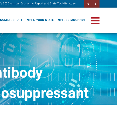
’s
2026 Annual Economic Report
and
State Toolkits
today
ONOMIC REPORT
NIH IN YOUR STATE
NIH RESEARCH 101
ntibody
nosuppressant