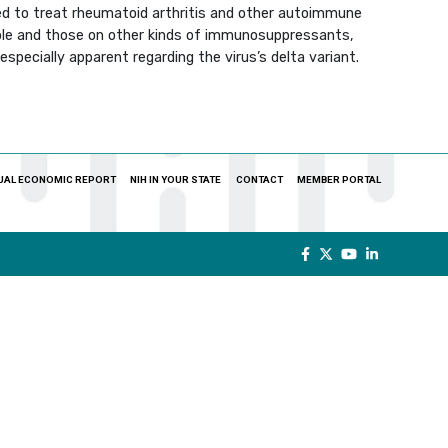
ed to treat rheumatoid arthritis and other autoimmune
ople and those on other kinds of immunosuppressants,
specially apparent regarding the virus’s delta variant.
UAL ECONOMIC REPORT
NIH IN YOUR STATE
CONTACT
MEMBER PORTAL