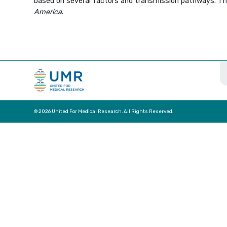
based on several factors and transmission pathways. Thi
America
.
© 2026 United For Medical Research. All Rights Reserved.