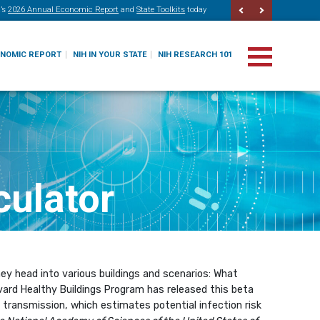
’s
2026 Annual Economic Report
and
State Toolkits
today
ONOMIC REPORT
NIH IN YOUR STATE
NIH RESEARCH 101
culator
y head into various buildings and scenarios: What
vard Healthy Buildings Program has released this beta
9 transmission, which estimates potential infection risk