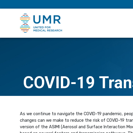
eepNIHstrong
COVID-19 Tran
As we continue to navigate the COVID-19 pandemic, peopl
changes can we make to reduce the risk of COVID-19 tran
version of the ASIMI (Aerosol and Surface Interaction Mod