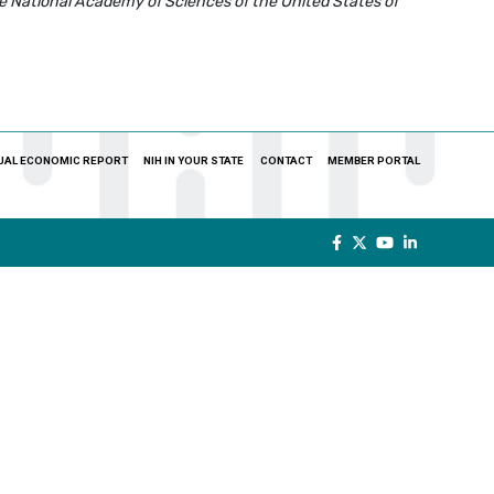
e National Academy of Sciences of the United States of
UAL ECONOMIC REPORT
NIH IN YOUR STATE
CONTACT
MEMBER PORTAL