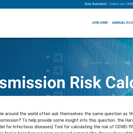
Now Available!
|
Check out
UMR
JOIN UMR
ANNUAL EC
smission Risk Cal
e around the world often ask themselves the same question as the
smission? To help provide some insight into this question, the Har
el for Infectious diseases) Tool for calculating the risk of COVID-1