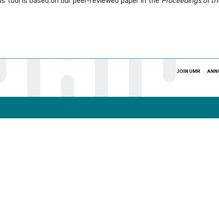
s tool is based on our peer-reviewed paper in the
Proceedings of th
JOIN UMR
ANN