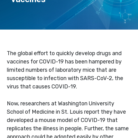
The global effort to quickly develop drugs and
vaccines for COVID-19 has been hampered by
limited numbers of laboratory mice that are
susceptible to infection with SARS-CoV-2, the
virus that causes COVID-19.
Now, researchers at Washington University
School of Medicine in St. Louis report they have
developed a mouse model of COVID-19 that
replicates the illness in people. Further, the same
approach could be adopted easily by other