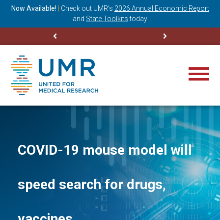
ning
Now Available!
|
Check out
UMR’s
2026 Annual Economic Report
M
and
State Toolkits
today
COVID-19 mouse model will
speed search for drugs,
vaccines