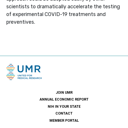
scientists to dramatically accelerate the testing
of experimental COVID-19 treatments and
preventives.
JOIN UMR
ANNUAL ECONOMIC REPORT
NIH IN YOUR STATE
CONTACT
MEMBER PORTAL