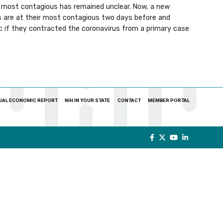
ir most contagious has remained unclear. Now, a new
s are at their most contagious two days before and
ic if they contracted the coronavirus from a primary case
UAL ECONOMIC REPORT
NIH IN YOUR STATE
CONTACT
MEMBER PORTAL