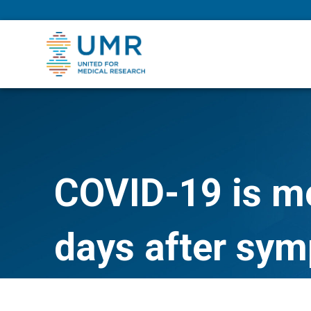
eepNIHstrong
COVID-19 is mo
days after sym