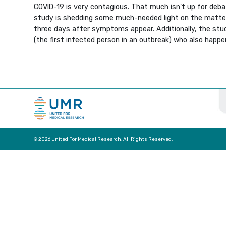
COVID-19 is very contagious. That much isn’t up for deba
study is shedding some much-needed light on the matter.
three days after symptoms appear. Additionally, the stud
(the first infected person in an outbreak) who also hap
© 2026 United For Medical Research. All Rights Reserved.