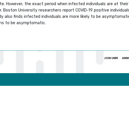
te. However, the exact period when infected individuals are at the
 Boston University researchers report COVID-19 positive individual
y also finds infected individuals are more likely to be asymptomat
pens to be asymptomatic.
JOIN UMR
ANN