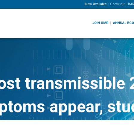
Now Available!
|
Check out
UMR
JOIN UMR
ANNUAL EC
st transmissible 2
ptoms appear, stu