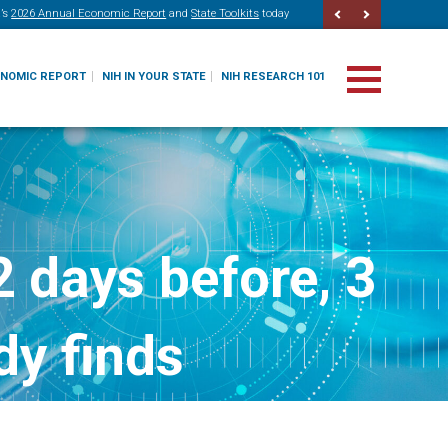
’s
2026 Annual Economic Report
and
State Toolkits
today
ONOMIC REPORT
NIH IN YOUR STATE
NIH RESEARCH 101
 days before, 3
dy finds