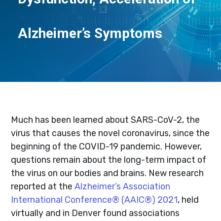
Alzheimer’s Symptoms
Much has been learned about SARS-CoV-2, the
virus that causes the novel coronavirus, since the
beginning of the COVID-19 pandemic. However,
questions remain about the long-term impact of
the virus on our bodies and brains. New research
reported at the
Alzheimer’s Association
International Conference® (AAIC®) 2021
, held
virtually and in Denver found associations