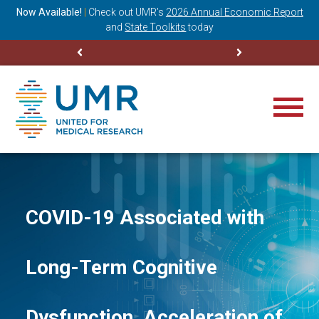
ning
Now Available!
|
Check out
UMR’s
2026 Annual Economic Report
M
and
State Toolkits
today
COVID-19 Associated with
Long-Term Cognitive
Dysfunction, Acceleration of