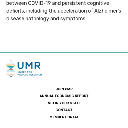
between COVID-19 and persistent cognitive
deficits, including the acceleration of Alzheimer’s
disease pathology and symptoms.
JOIN UMR
ANNUAL ECONOMIC REPORT
NIH IN YOUR STATE
CONTACT
MEMBER PORTAL