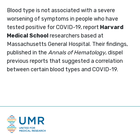
Blood type is not associated with a severe
worsening of symptoms in people who have
tested positive for COVID-19, report
Harvard
Medical School
researchers based at
Massachusetts General Hospital. Their findings,
published in the
Annals of Hematology
, dispel
previous reports that suggested a correlation
between certain blood types and COVID-19.