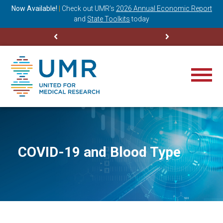
ning
Now Available!
|
Check out
UMR’s
2026 Annual Economic Report
M
and
State Toolkits
today
COVID-19 and Blood Type