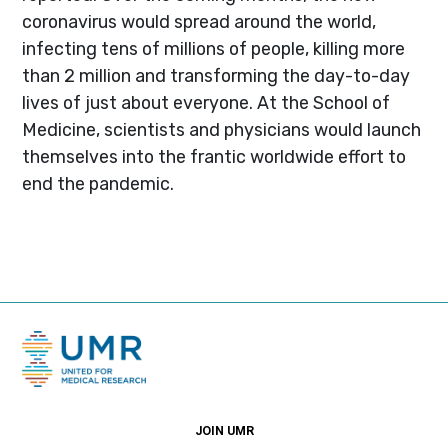
coronavirus would spread around the world,
infecting tens of millions of people, killing more
than 2 million and transforming the day-to-day
lives of just about everyone. At the School of
Medicine, scientists and physicians would launch
themselves into the frantic worldwide effort to
end the pandemic.
JOIN UMR