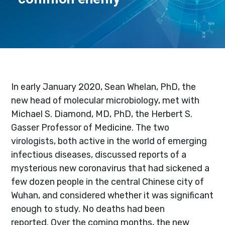
In early January 2020, Sean Whelan, PhD, the
new head of molecular microbiology, met with
Michael S. Diamond, MD, PhD, the Herbert S.
Gasser Professor of Medicine. The two
virologists, both active in the world of emerging
infectious diseases, discussed reports of a
mysterious new coronavirus that had sickened a
few dozen people in the central Chinese city of
Wuhan, and considered whether it was significant
enough to study. No deaths had been
reported. Over the coming months, the new