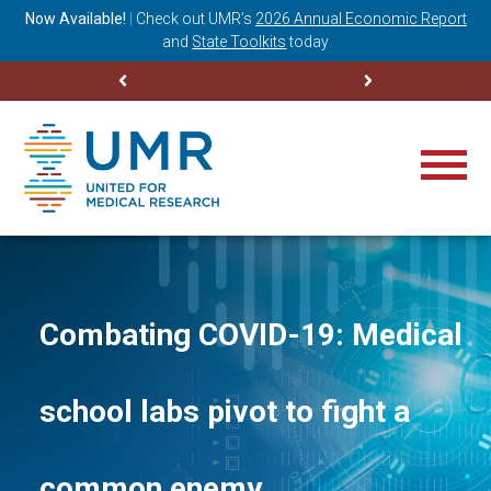
ning
Now Available!
|
Check out
UMR’s
2026 Annual Economic Report
M
and
State Toolkits
today
Combating COVID-19: Medical
school labs pivot to fight a
common enemy