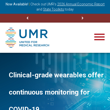
ning
Now Available!
|
Check out
UMR’s
2026 Annual Economic Report
M
and
State Toolkits
today
Clinical-grade wearables offer
continuous monitoring for
COVID-19