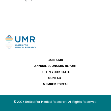
JOIN UMR
ANNUAL ECONOMIC REPORT
NIH IN YOUR STATE
CONTACT
MEMBER PORTAL
© 2026 United For Medical Research. All Rights Reserved.