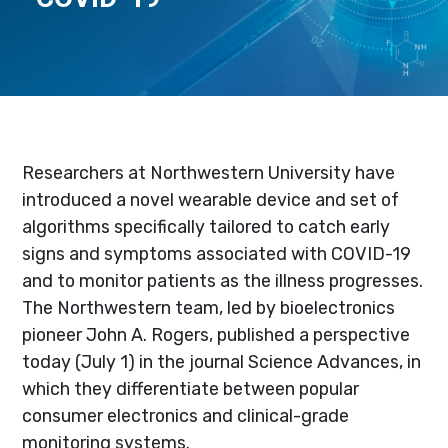
Researchers at Northwestern University have
introduced a novel wearable device and set of
algorithms specifically tailored to catch early
signs and symptoms associated with COVID-19
and to monitor patients as the illness progresses.
The Northwestern team, led by bioelectronics
pioneer John A. Rogers, published a perspective
today (July 1) in the journal Science Advances, in
which they differentiate between popular
consumer electronics and clinical-grade
monitoring systems.