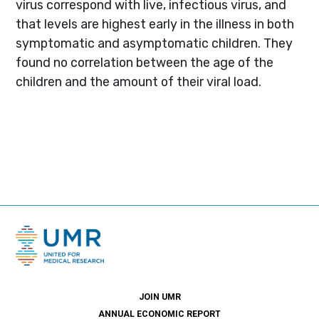
virus correspond with live, infectious virus, and
that levels are highest early in the illness in both
symptomatic and asymptomatic children. They
found no correlation between the age of the
children and the amount of their viral load.
JOIN UMR
ANNUAL ECONOMIC REPORT