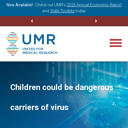
ning
Now Available!
|
Check out
UMR’s
2026 Annual Economic Report
M
and
State Toolkits
today
Children could be dangerous
carriers of virus