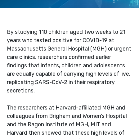
By studying 110 children aged two weeks to 21
years who tested positive for COVID-19 at
Massachusetts General Hospital (MGH) or urgent
care clinics, researchers confirmed earlier
findings that infants, children and adolescents
are equally capable of carrying high levels of live,
replicating SARS-CoV-2 in their respiratory
secretions.
The researchers at Harvard-affiliated MGH and
colleagues from Brigham and Women’s Hospital
and the Ragon Institute of MGH, MIT and
Harvard then showed that these high levels of