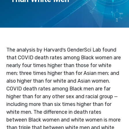
The analysis by Harvard′s GenderSci Lab found
that COVID death rates among Black women are
nearly four times higher than those for white
men; three times higher than for Asian men; and
also higher than for white and Asian women.
COVID death rates among Black men are far
higher than for any other sex and racial group —
including more than six times higher than for
white men. The difference in death rates
between Black women and white women is more
than triple that between white men and white