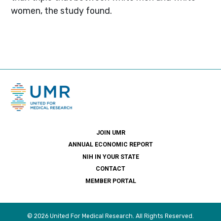
women, the study found.
JOIN UMR
ANNUAL ECONOMIC REPORT
NIH IN YOUR STATE
CONTACT
MEMBER PORTAL
© 2026 United For Medical Research. All Rights Reserved.