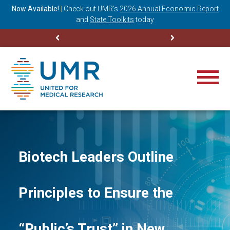
ning
Now Available!
|
Check out
UMR’s
2026 Annual Economic Report
M
and
State Toolkits
today
Biotech Leaders Outline
Principles to Ensure the
“Public’s Trust” in New