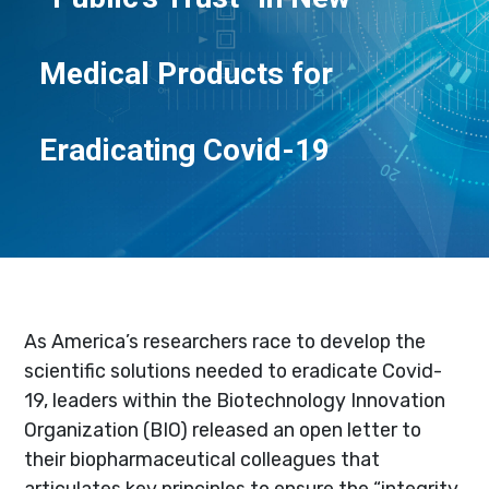
Medical Products for
Eradicating Covid-19
As America’s researchers race to develop the
scientific solutions needed to eradicate Covid-
19, leaders within the Biotechnology Innovation
Organization (BIO) released an open letter to
their biopharmaceutical colleagues that
articulates key principles to ensure the “integrity,