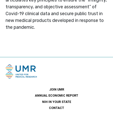
transparency, and objective assessment” of
Covid-19 clinical data and secure public trust in
new medical products developed in response to
the pandemic.
JOIN UMR
ANNUAL ECONOMIC REPORT
NIH IN YOUR STATE
CONTACT