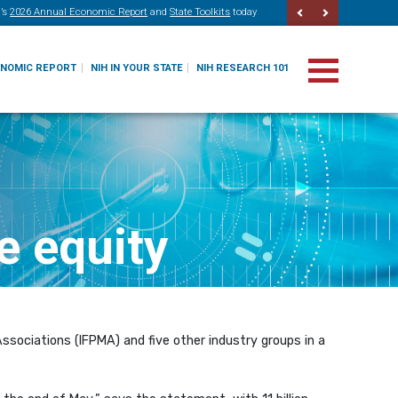
’s
2026 Annual Economic Report
and
State Toolkits
today
ONOMIC REPORT
NIH IN YOUR STATE
NIH RESEARCH 101
e equity
ssociations (IFPMA) and five other industry groups in a