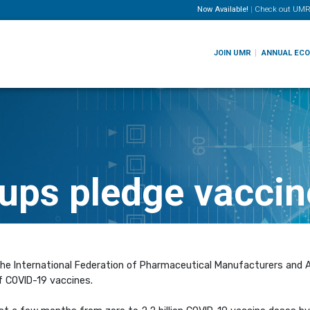
Now Available!
|
Check out
UMR
JOIN UMR
ANNUAL EC
ups pledge vaccin
the International Federation of Pharmaceutical Manufacturers and A
f COVID-19 vaccines.