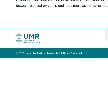
Global vaccine manufacturers increased production “in ju
doses projected by year’s end—but more action is needed
© 2026 United For Medical Research. All Rights Reserved.