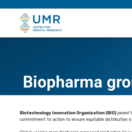
eepNIHstrong
Biopharma gro
Biotechnology Innovation Organization (BIO)
joined 
commitment to action to ensure equitable distribution o