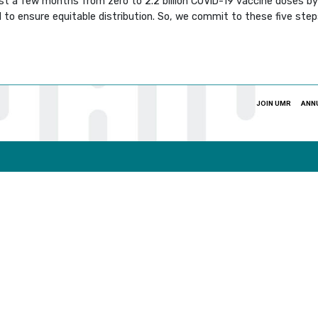
st a few months from zero to 2.2 billion COVID-19 vaccine doses by 
 to ensure equitable distribution. So, we commit to these five ste
JOIN UMR
ANN