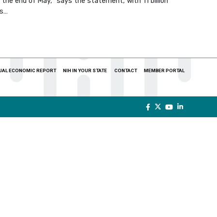
the end of May,” says the statement, with 11 billion
ps…
UAL ECONOMIC REPORT
NIH IN YOUR STATE
CONTACT
MEMBER PORTAL