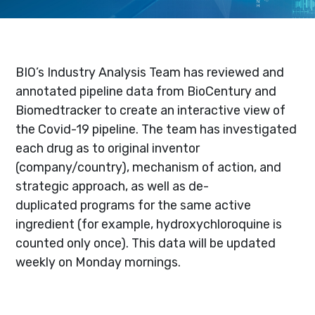
BIO’s Industry Analysis Team has reviewed and
annotated pipeline data from BioCentury and
Biomedtracker to create an interactive view of
the Covid-19 pipeline. The team has investigated
each drug as to original inventor
(company/country), mechanism of action, and
strategic approach, as well as de-
duplicated programs for the same active
ingredient (for example, hydroxychloroquine is
counted only once). This data will be updated
weekly on Monday mornings.