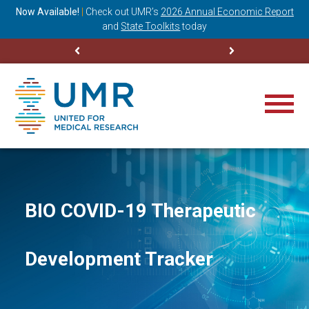
ning
Now Available!
|
Check out
UMR’s
2026 Annual Economic Report
M
and
State Toolkits
today
BIO COVID-19 Therapeutic
Development Tracker