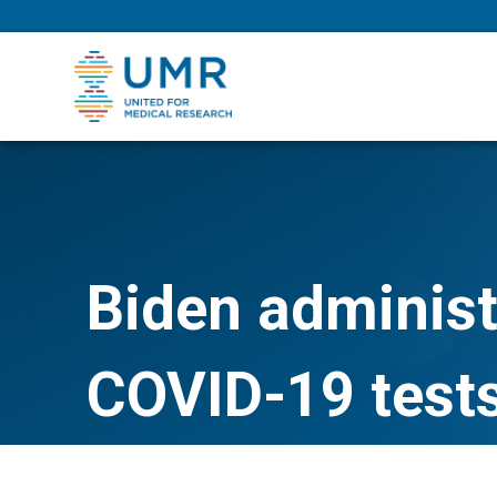
eepNIHstrong
Biden administ
COVID-19 tests