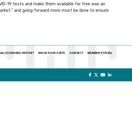
OVID-19 tests and make them available for free was an
market,” and going forward more must be done to ensure
UAL ECONOMIC REPORT
NIH IN YOUR STATE
CONTACT
MEMBER PORTAL