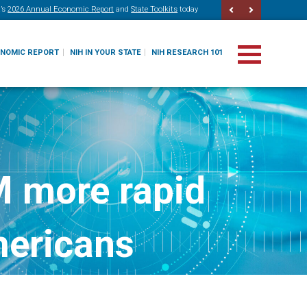
’s
2026 Annual Economic Report
and
State Toolkits
today
ONOMIC REPORT
NIH IN YOUR STATE
NIH RESEARCH 101
M more rapid
mericans