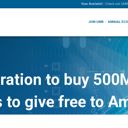
Now Available!
|
Check out
UMR
JOIN UMR
ANNUAL EC
ration to buy 500
 to give free to A