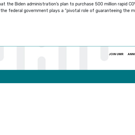
at the Biden administration’s plan to purchase 500 million rapid C
the federal government plays a “pivotal role of guaranteeing the 
JOIN UMR
ANN