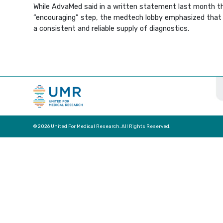
While AdvaMed said in a written statement last month th
“encouraging” step, the medtech lobby emphasized that 
a consistent and reliable supply of diagnostics.
© 2026 United For Medical Research. All Rights Reserved.