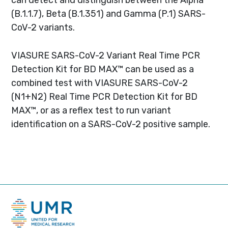
(B.1.1.7), Beta (B.1.351) and Gamma (P.1) SARS-
CoV-2 variants.
VIASURE SARS-CoV-2 Variant Real Time PCR
Detection Kit for BD MAX™ can be used as a
combined test with VIASURE SARS-CoV-2
(N1+N2) Real Time PCR Detection Kit for BD
MAX™, or as a reflex test to run variant
identification on a SARS-CoV-2 positive sample.