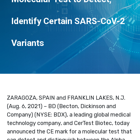
Identify Certain SARS-CoV-2
Variants
ZARAGOZA, SPAIN and FRANKLIN LAKES, N.J.
(Aug. 6, 2021) – BD (Becton, Dickinson and
Company) (NYSE: BDX), a leading global medical
technology company, and CerTest Biotec, today
announced the CE mark for a molecular test that
can detect and distinguish between the Alpha