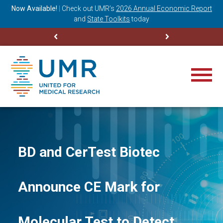
ning
Now Available!
|
Check out
UMR’s
2026 Annual Economic Report
M
and
State Toolkits
today
BD and CerTest Biotec
Announce CE Mark for
Molecular Test to Detect,