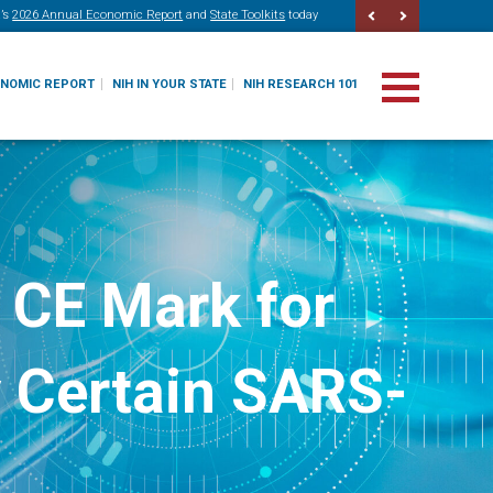
’s
2026 Annual Economic Report
and
State Toolkits
today
ONOMIC REPORT
NIH IN YOUR STATE
NIH RESEARCH 101
 CE Mark for
y Certain SARS-