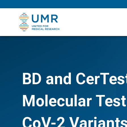
eepNIHstrong
BD and CerTes
Molecular Test
CoV-2 Variant