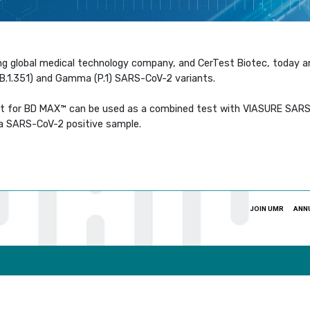
ng global medical technology company, and CerTest Biotec, today 
 (B.1.351) and Gamma (P.1) SARS-CoV-2 variants.
t for BD MAX™ can be used as a combined test with VIASURE SARS-
n a SARS-CoV-2 positive sample.
JOIN UMR
ANN