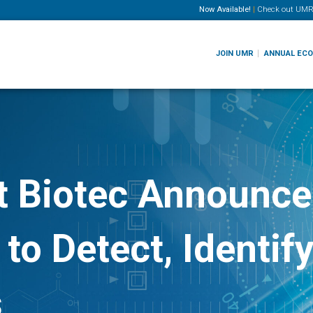
Now Available!
|
Check out
UMR
JOIN UMR
ANNUAL EC
t Biotec Announce
 to Detect, Identif
s