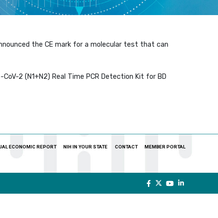
announced the CE mark for a molecular test that can
CoV-2 (N1+N2) Real Time PCR Detection Kit for BD
UAL ECONOMIC REPORT
NIH IN YOUR STATE
CONTACT
MEMBER PORTAL