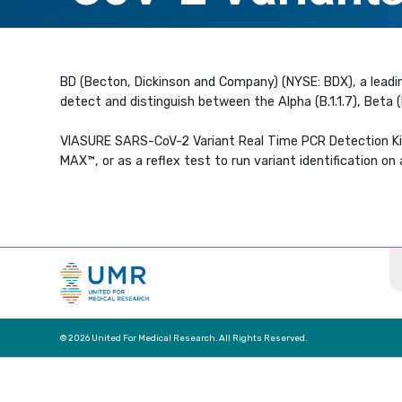
BD (Becton, Dickinson and Company) (NYSE: BDX), a leadi
detect and distinguish between the Alpha (B.1.1.7), Beta
VIASURE SARS-CoV-2 Variant Real Time PCR Detection Ki
MAX™, or as a reflex test to run variant identification o
© 2026 United For Medical Research. All Rights Reserved.