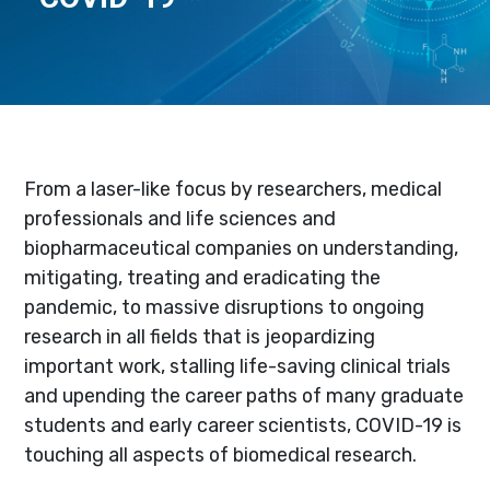
From a laser-like focus by researchers, medical
professionals and life sciences and
biopharmaceutical companies on understanding,
mitigating, treating and eradicating the
pandemic, to massive disruptions to ongoing
research in all fields that is jeopardizing
important work, stalling life-saving clinical trials
and upending the career paths of many graduate
students and early career scientists, COVID-19 is
touching all aspects of biomedical research.