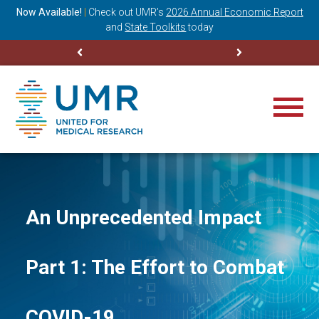
ning
Now Available!
|
Check out
UMR’s
2026 Annual Economic Report
M
and
State Toolkits
today
An Unprecedented Impact
Part 1: The Effort to Combat
COVID-19