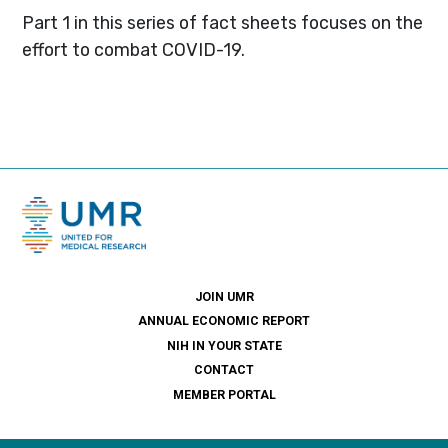
Part 1 in this series of fact sheets focuses on the
effort to combat COVID-19.
JOIN UMR
ANNUAL ECONOMIC REPORT
NIH IN YOUR STATE
CONTACT
MEMBER PORTAL