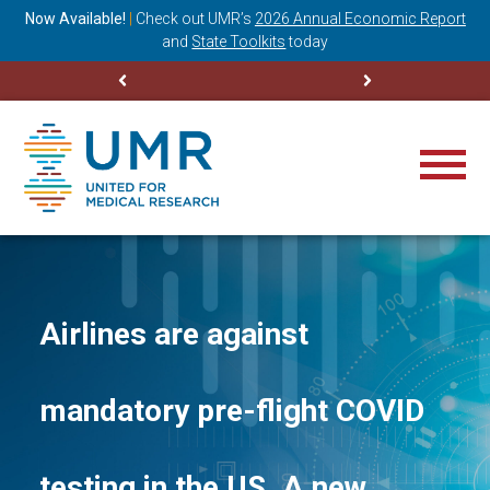
ning
Now Available!
|
Check out
UMR’s
2026 Annual Economic Report
M
and
State Toolkits
today
Airlines are against
mandatory pre-flight COVID
testing in the US. A new