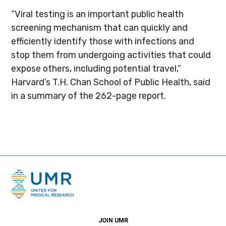
“Viral testing is an important public health
screening mechanism that can quickly and
efficiently identify those with infections and
stop them from undergoing activities that could
expose others, including potential travel‚”
Harvard’s T.H. Chan School of Public Health, said
in a summary of the 262-page report.
JOIN UMR