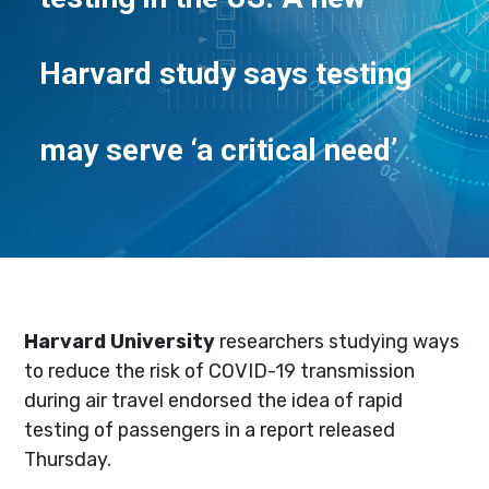
Harvard study says testing
may serve ‘a critical need’
Harvard University
researchers studying ways
to reduce the risk of COVID-19 transmission
during air travel endorsed the idea of rapid
testing of passengers in a report released
Thursday.