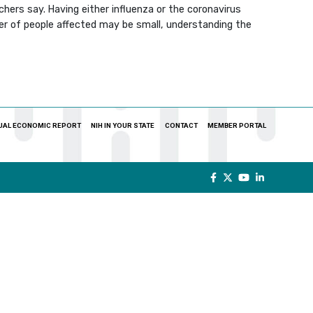
rchers say. Having either influenza or the coronavirus
ber of people affected may be small, understanding the
UAL ECONOMIC REPORT
NIH IN YOUR STATE
CONTACT
MEMBER PORTAL