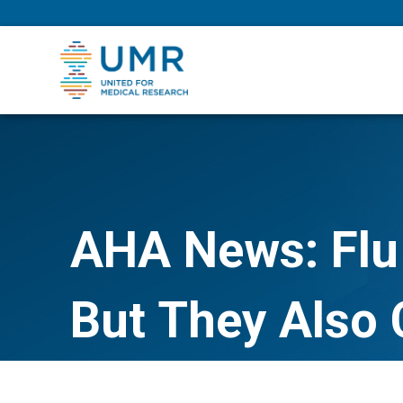
eepNIHstrong
AHA News: Flu
But They Also 