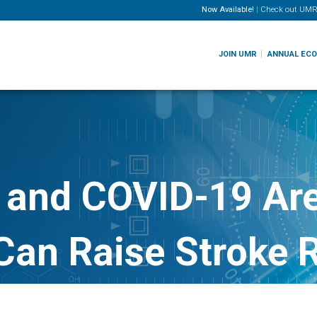
Now Available!
|
Check out
UMR
JOIN UMR
ANNUAL EC
 and COVID-19 Ar
Can Raise Stroke 