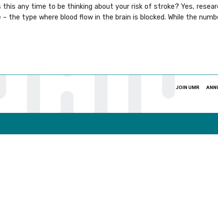
Is this any time to be thinking about your risk of stroke? Yes, resea
– the type where blood flow in the brain is blocked. While the num
JOIN UMR
ANN