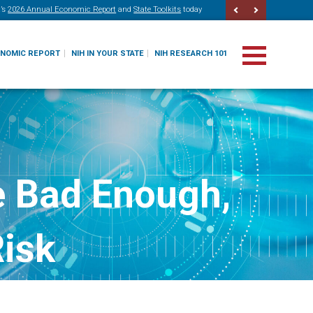
’s
2026 Annual Economic Report
and
State Toolkits
today
ONOMIC REPORT
NIH IN YOUR STATE
NIH RESEARCH 101
e Bad Enough,
Risk