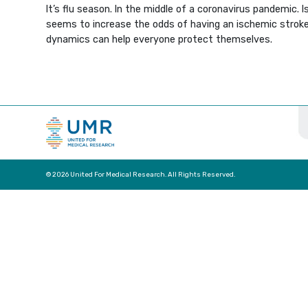
It’s flu season. In the middle of a coronavirus pandemic. 
seems to increase the odds of having an ischemic stroke 
dynamics can help everyone protect themselves.
© 2026 United For Medical Research. All Rights Reserved.