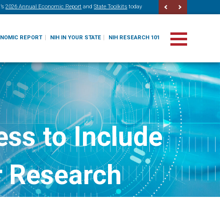
’s
2026 Annual Economic Report
and
State Toolkits
today
ONOMIC REPORT
NIH IN YOUR STATE
NIH RESEARCH 101
ss to Include
or Research