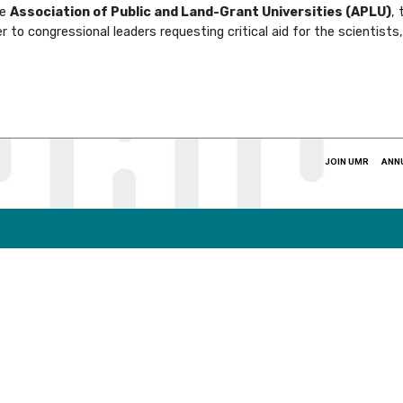
he
Association of Public and Land-Grant Universities (APLU)
,
 to congressional leaders requesting critical aid for the scientist
JOIN UMR
ANN