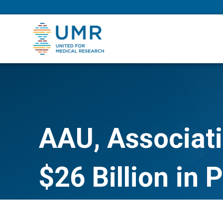
eepNIHstrong
AAU, Associati
$26 Billion in