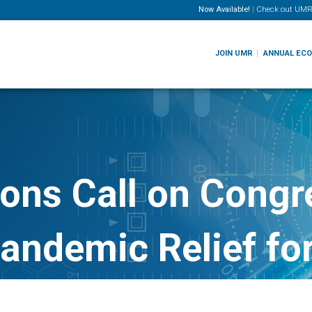
Now Available!
|
Check out
UMR
JOIN UMR
ANNUAL EC
ons Call on Congre
 Pandemic Relief f