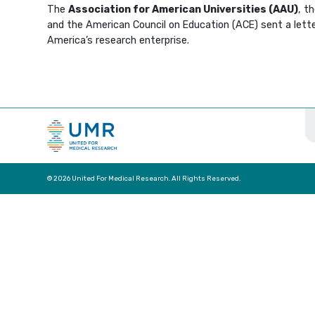
The
Association for American Universities (AAU)
, t
and the American Council on Education (ACE) sent a letter
America’s research enterprise.
© 2026 United For Medical Research. All Rights Reserved.