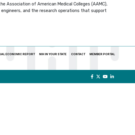
 the Association of American Medical Colleges (AAMC),
s, engineers, and the research operations that support
UAL ECONOMIC REPORT
NIH IN YOUR STATE
CONTACT
MEMBER PORTAL