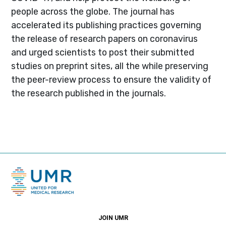
people across the globe. The journal has
accelerated its publishing practices governing
the release of research papers on coronavirus
and urged scientists to post their submitted
studies on preprint sites, all the while preserving
the peer-review process to ensure the validity of
the research published in the journals.
JOIN UMR