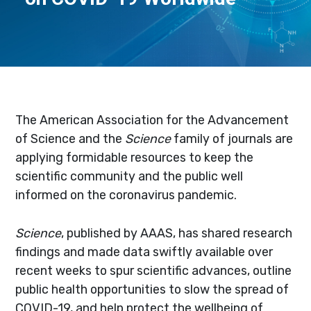
The American Association for the Advancement
of Science and the
Science
family of journals are
applying formidable resources to keep the
scientific community and the public well
informed on the coronavirus pandemic.
Science
, published by AAAS, has shared research
findings and made data swiftly available over
recent weeks to spur scientific advances, outline
public health opportunities to slow the spread of
COVID-19, and help protect the wellbeing of