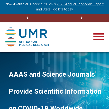
ning
Now Available!
|
Check out
UMR’s
2026 Annual Economic Report
M
and
State Toolkits
today
AAAS and Science Journals
Provide Scientific Information
on COVID-19 Worldwide