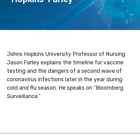
Johns Hopkins University Professor of Nursing
Jason Farley explains the timeline for vaccine
testing and the dangers of a second wave of
coronavirus infections later in the year during
cold and flu season. He speaks on “Bloomberg
Surveillance.”