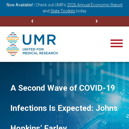
ning
Now Available!
|
Check out
UMR’s
2026 Annual Economic Report
M
and
State Toolkits
today
A Second Wave of COVID-19
Infections Is Expected: Johns
Hopkins’ Farley