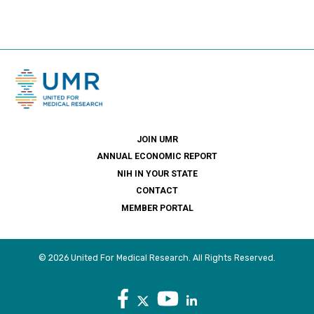
JOIN UMR
ANNUAL ECONOMIC REPORT
NIH IN YOUR STATE
CONTACT
MEMBER PORTAL
© 2026 United For Medical Research. All Rights Reserved.