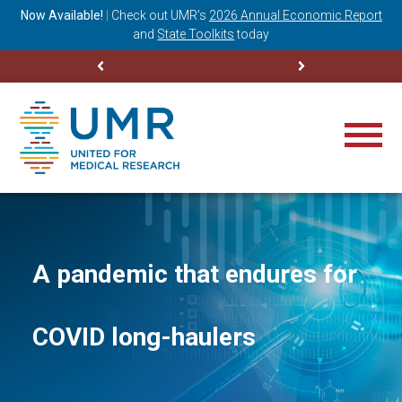
ning
Now Available!
|
Check out
UMR’s
2026 Annual Economic Report
M
and
State Toolkits
today
A pandemic that endures for
COVID long-haulers