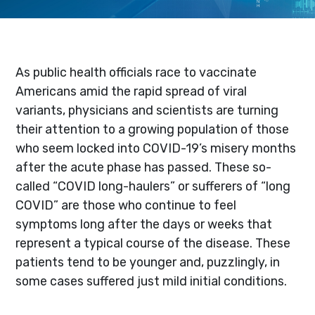
As public health officials race to vaccinate
Americans amid the rapid spread of viral
variants, physicians and scientists are turning
their attention to a growing population of those
who seem locked into COVID-19’s misery months
after the acute phase has passed. These so-
called “COVID long-haulers” or sufferers of “long
COVID” are those who continue to feel
symptoms long after the days or weeks that
represent a typical course of the disease. These
patients tend to be younger and, puzzlingly, in
some cases suffered just mild initial conditions.