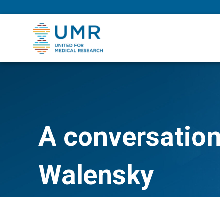
eepNIHstrong
A conversation
Walensky