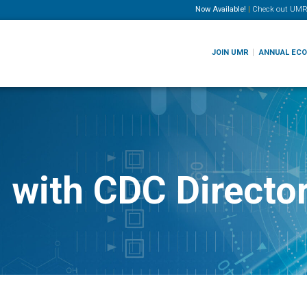
Now Available!
|
Check out
UMR
JOIN UMR
ANNUAL EC
 with CDC Director