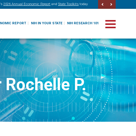
’s
2026 Annual Economic Report
and
State Toolkits
today
ONOMIC REPORT
NIH IN YOUR STATE
NIH RESEARCH 101
 Rochelle P.