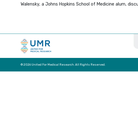
Walensky, a Johns Hopkins School of Medicine alum, discu
© 2026 United For Medical Research. All Rights Reserved.