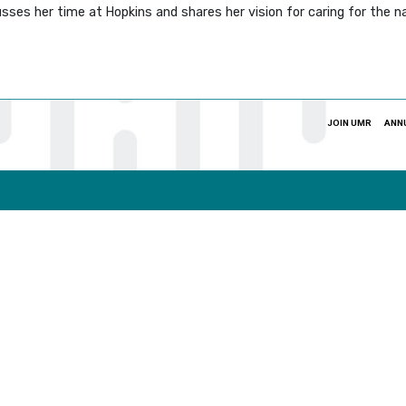
sses her time at Hopkins and shares her vision for caring for the 
JOIN UMR
ANN