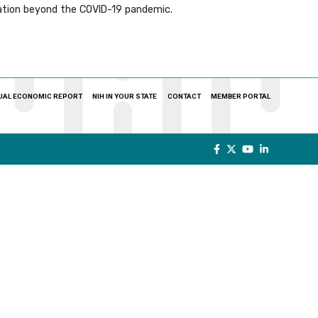
nation beyond the COVID-19 pandemic.
UAL ECONOMIC REPORT
NIH IN YOUR STATE
CONTACT
MEMBER PORTAL