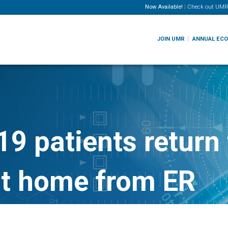
Now Available!
|
Check out
UMR
JOIN UMR
ANNUAL EC
9 patients return 
nt home from ER