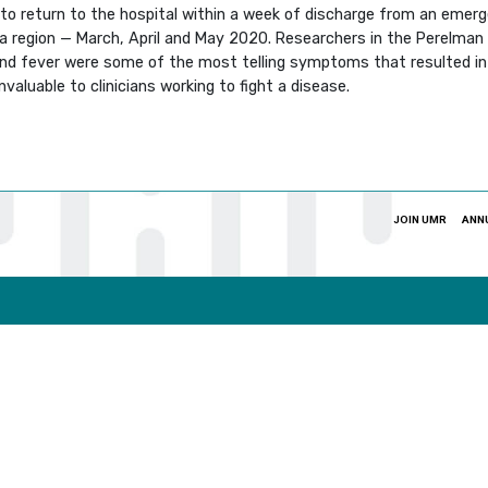
to return to the hospital within a week of discharge from an emerg
a region — March, April and May 2020. Researchers in the Perelman 
and fever were some of the most telling symptoms that resulted in r
invaluable to clinicians working to fight a disease.
JOIN UMR
ANN