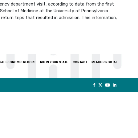
ency department visit, according to data from the first
School of Medicine at the University of Pennsylvania
eturn trips that resulted in admission. This information,
UAL ECONOMIC REPORT
NIH IN YOUR STATE
CONTACT
MEMBER PORTAL