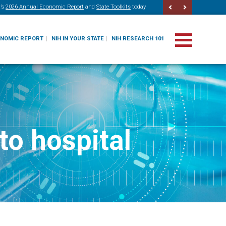
’s
2026 Annual Economic Report
and
State Toolkits
today
ONOMIC REPORT
NIH IN YOUR STATE
NIH RESEARCH 101
to hospital