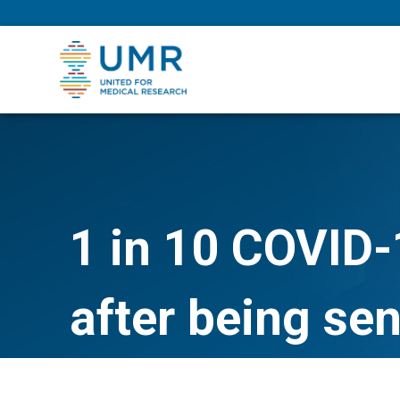
eepNIHstrong
1 in 10 COVID-1
after being se