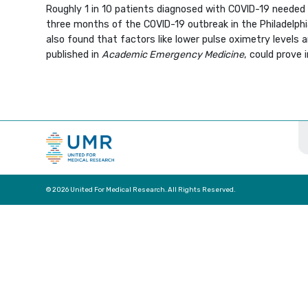
Roughly 1 in 10 patients diagnosed with COVID-19 needed 
three months of the COVID-19 outbreak in the Philadelphi
also found that factors like lower pulse oximetry levels 
published in
Academic Emergency Medicine
, could prove 
© 2026 United For Medical Research. All Rights Reserved.