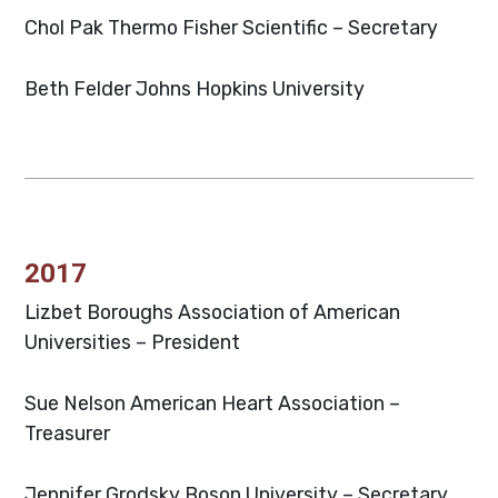
Chol Pak
Thermo Fisher Scientific – Secretary
Beth Felder
Johns Hopkins University
2017
Lizbet Boroughs
Association of American
Universities – President
Sue Nelson
American Heart Association –
Treasurer
Jennifer Grodsky
Boson University – Secretary