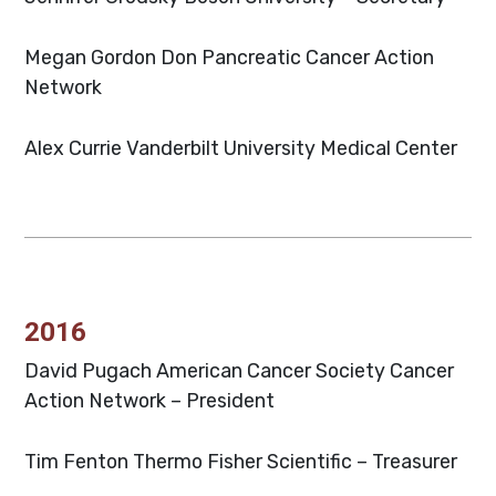
Megan Gordon Don
Pancreatic Cancer Action
Network
Alex Currie
Vanderbilt University Medical Center
2016
David Pugach
American Cancer Society Cancer
Action Network – President
Tim Fenton
Thermo Fisher Scientific – Treasurer