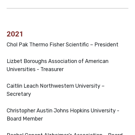
2021
Chol Pak
Thermo Fisher Scientific – President
Lizbet Boroughs
Association of American
Universities - Treasurer
Caitlin Leach
Northwestern University –
Secretary
Christopher Austin
Johns Hopkins University -
Board Member