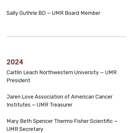
Sally Guthrie
BD — UMR Board Member
2024
Caitlin Leach
Northwestern University — UMR
President
Jaren Love
Association of American Cancer
Institutes — UMR Treasurer
Mary Beth Spencer
Thermo Fisher Scientific —
UMR Secretary