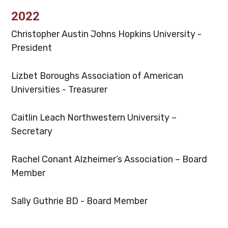
2022
Christopher Austin
Johns Hopkins University -
President
Lizbet Boroughs
Association of American
Universities - Treasurer
Caitlin Leach
Northwestern University –
Secretary
Rachel Conant
Alzheimer’s Association – Board
Member
Sally Guthrie
BD - Board Member