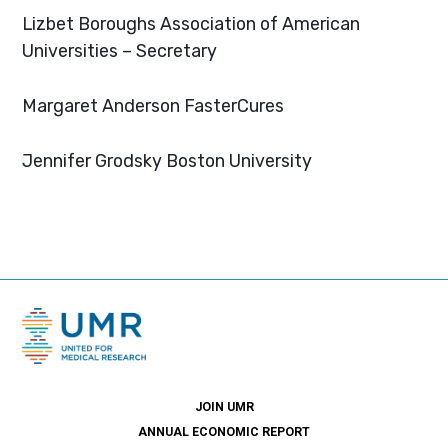
Lizbet Boroughs
Association of American
Universities – Secretary
Margaret Anderson
FasterCures
Jennifer Grodsky
Boston University
JOIN UMR
ANNUAL ECONOMIC REPORT