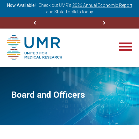
ning
Now Available!
|
Check out
UMR’s
2026 Annual Economic Report
M
and
State Toolkits
today
Board and Officers