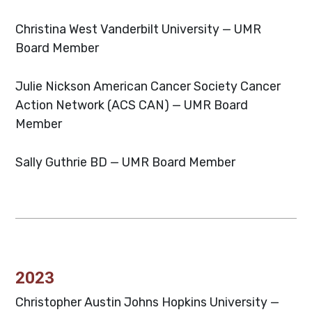
Christina West
Vanderbilt University — UMR
Board Member
Julie Nickson
American Cancer Society Cancer
Action Network (ACS CAN) — UMR Board
Member
Sally Guthrie
BD — UMR Board Member
2023
Christopher Austin
Johns Hopkins University —