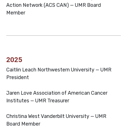
Action Network (ACS CAN) — UMR Board
Member
2025
Caitlin Leach
Northwestern University — UMR
President
Jaren Love
Association of American Cancer
Institutes — UMR Treasurer
Christina West
Vanderbilt University — UMR
Board Member