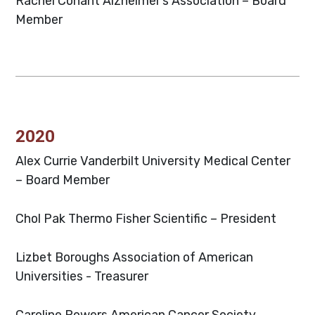
Rachel Conant
Alzheimer’s Association – Board
Member
2020
Alex Currie
Vanderbilt University Medical Center
– Board Member
Chol Pak
Thermo Fisher Scientific – President
Lizbet Boroughs
Association of American
Universities - Treasurer
Caroline Powers
American Cancer Society