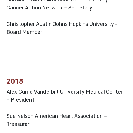
Cancer Action Network – Secretary
Christopher Austin
Johns Hopkins University -
Board Member
2018
Alex Currie
Vanderbilt University Medical Center
– President
Sue Nelson
American Heart Association –
Treasurer