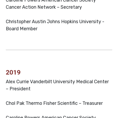
Cancer Action Network – Secretary
Christopher Austin
Johns Hopkins University -
Board Member
2019
Alex Currie
Vanderbilt University Medical Center
– President
Chol Pak
Thermo Fisher Scientific – Treasurer
Caroline Powers
American Cancer Society