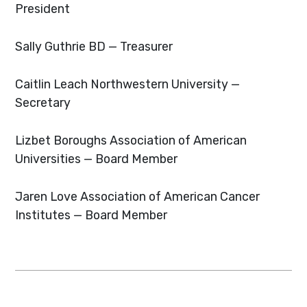
President
Sally Guthrie
BD — Treasurer
Caitlin Leach
Northwestern University —
Secretary
Lizbet Boroughs
Association of American
Universities — Board Member
Jaren Love
Association of American Cancer
Institutes — Board Member