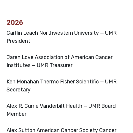
2026
Caitlin Leach
Northwestern University — UMR
President
Jaren Love
Association of American Cancer
Institutes — UMR Treasurer
Ken Monahan
Thermo Fisher Scientific — UMR
Secretary
Alex R. Currie
Vanderbilt Health — UMR Board
Member
Alex Sutton
American Cancer Society Cancer