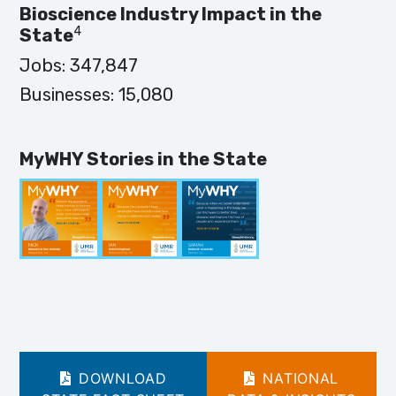
Bioscience Industry Impact in the
4
State
Jobs:
347,847
Businesses:
15,080
MyWHY Stories in the State
DOWNLOAD
NATIONAL