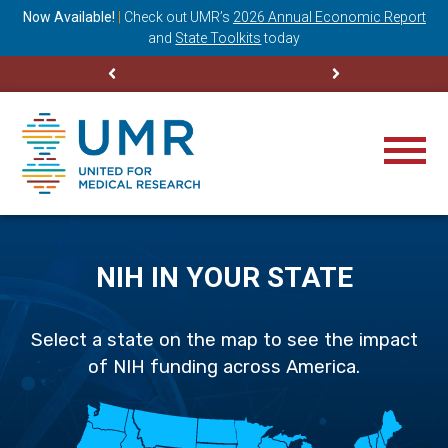
ning
Now Available!
|
Check out
UMR’s
2026 Annual Economic Report
M
and
State Toolkits
today
NIH IN YOUR STATE
Select a state on the map to see the impact
of NIH funding across America.