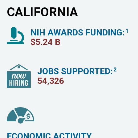
CALIFORNIA
NIH AWARDS FUNDING:
1
$
5.24
B
JOBS SUPPORTED:
2
54,326
ECONOMIC ACTIVITY