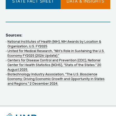
STATE FACT SHEET
DATA & INSIGHTS
Sources:
National Institutes of Health (NIH), NIH Awards by Location &
Organization, U.S. FY2025
United for Medical Research, “NIH’s Role in Sustaining the U.S.
Economy FY2025 (2026 Update).”
Centers for Disease Control and Prevention (CDC), National
Center for Health Statistics (NCHS), “Stats of the States.” 20
August 2025.
Biotechnology Industry Association, “The U.S. Bioscience
Economy: Driving Economic Growth and Opportunity in States
and Regions.” 2 December 2024.