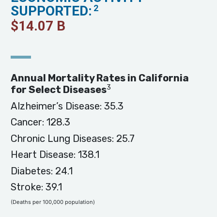
SUPPORTED:
2
$
14.07
B
Annual Mortality Rates in California
3
for Select Diseases
Alzheimer’s Disease: 35.3
Cancer: 128.3
Chronic Lung Diseases: 25.7
Heart Disease: 138.1
Diabetes: 24.1
Stroke: 39.1
(Deaths per 100,000 population)