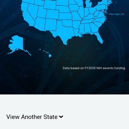
Data based on FY2025 NIH awards funding
View Another State