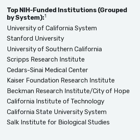
Top NIH-Funded Institutions (Grouped
1
by System):
University of California System
Stanford University
University of Southern California
Scripps Research Institute
Cedars-Sinai Medical Center
Kaiser Foundation Research Institute
Beckman Research Institute/City of Hope
California Institute of Technology
California State University System
Salk Institute for Biological Studies