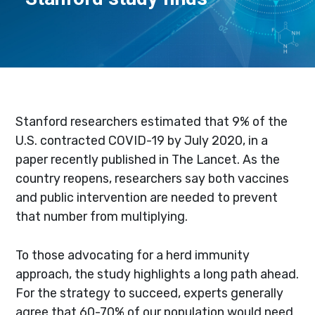
Stanford researchers estimated that 9% of the
U.S. contracted COVID-19 by July 2020, in a
paper recently published in The Lancet. As the
country reopens, researchers say both vaccines
and public intervention are needed to prevent
that number from multiplying.
To those advocating for a herd immunity
approach, the study highlights a long path ahead.
For the strategy to succeed, experts generally
agree that 60-70% of our population would need