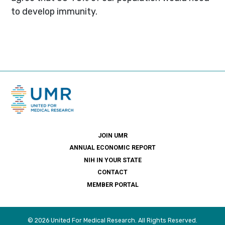
to develop immunity.
JOIN UMR
ANNUAL ECONOMIC REPORT
NIH IN YOUR STATE
CONTACT
MEMBER PORTAL
© 2026 United For Medical Research. All Rights Reserved.