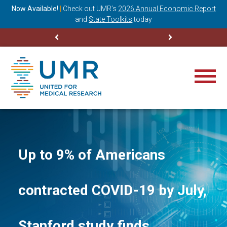
ning
Now Available!
|
Check out
UMR’s
2026 Annual Economic Report
M
and
State Toolkits
today
Up to 9% of Americans
contracted COVID-19 by July,
Stanford study finds