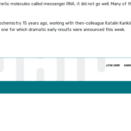
netic molecules called messenger RNA, it did not go well. Many o
ochemistry 15 years ago, working with then-colleague Katalin Karikó
 one for which dramatic early results were announced this week.
JOIN UMR
ANN