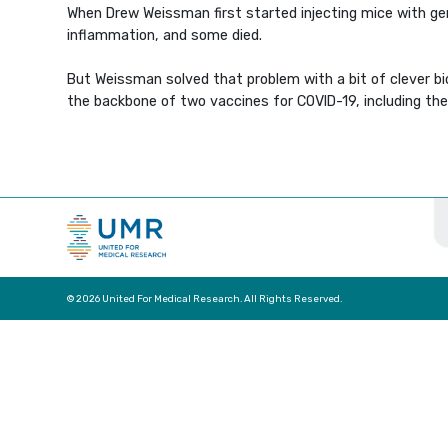
When Drew Weissman first started injecting mice with ge
inflammation, and some died.
But Weissman solved that problem with a bit of clever bi
the backbone of two vaccines for COVID-19, including the
© 2026 United For Medical Research. All Rights Reserved.