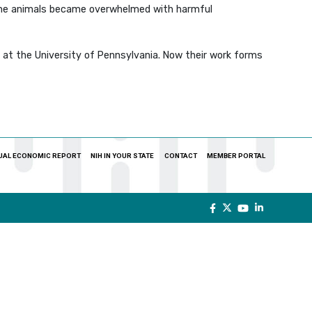
f the animals became overwhelmed with harmful
 at the University of Pennsylvania. Now their work forms
UAL ECONOMIC REPORT
NIH IN YOUR STATE
CONTACT
MEMBER PORTAL