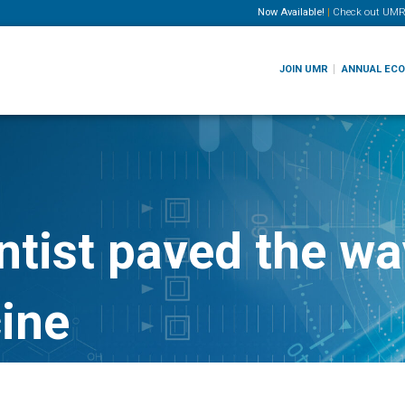
Now Available!
|
Check out
UMR
JOIN UMR
ANNUAL EC
tist paved the way
ine