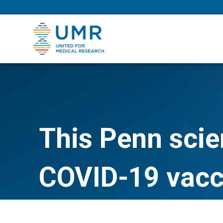
eepNIHstrong
This Penn scien
COVID-19 vacc