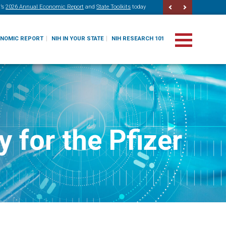
’s
2026 Annual Economic Report
and
State Toolkits
today
ONOMIC REPORT
NIH IN YOUR STATE
NIH RESEARCH 101
 for the Pfizer